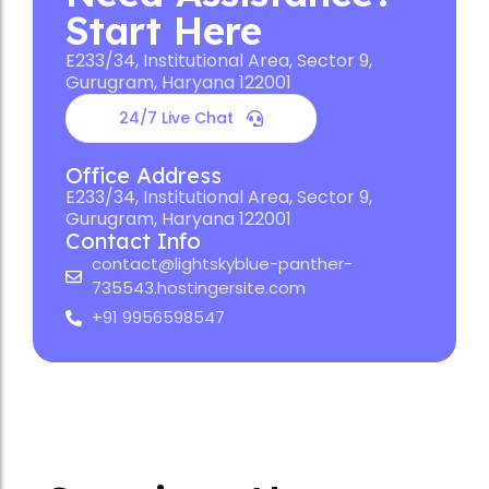
Start Here
E233/34, Institutional Area, Sector 9,
Gurugram, Haryana 122001
24/7 Live Chat
Office Address
E233/34, Institutional Area, Sector 9,
Gurugram, Haryana 122001
Contact Info
contact@lightskyblue-panther-
735543.hostingersite.com
+91 9956598547