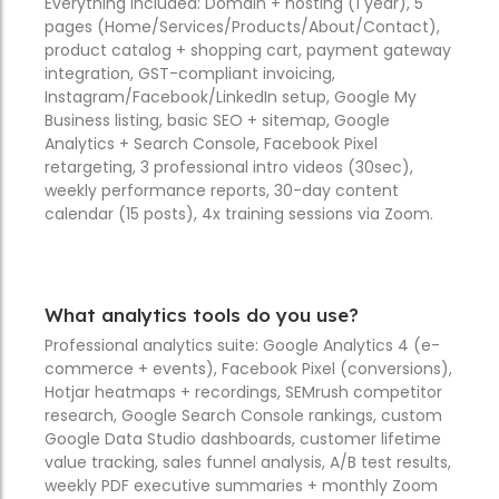
Everything included: Domain + hosting (1 year), 5
pages (Home/Services/Products/About/Contact),
product catalog + shopping cart, payment gateway
integration, GST-compliant invoicing,
Instagram/Facebook/LinkedIn setup, Google My
Business listing, basic SEO + sitemap, Google
Analytics + Search Console, Facebook Pixel
retargeting, 3 professional intro videos (30sec),
weekly performance reports, 30-day content
calendar (15 posts), 4x training sessions via Zoom.
What analytics tools do you use?
Professional analytics suite: Google Analytics 4 (e-
commerce + events), Facebook Pixel (conversions),
Hotjar heatmaps + recordings, SEMrush competitor
research, Google Search Console rankings, custom
Google Data Studio dashboards, customer lifetime
value tracking, sales funnel analysis, A/B test results,
weekly PDF executive summaries + monthly Zoom