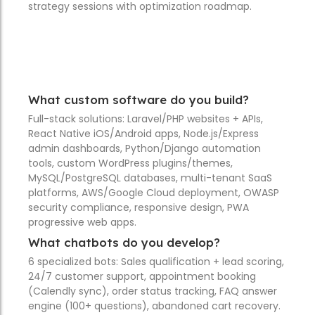
strategy sessions with optimization roadmap.
What custom software do you build?
Full-stack solutions: Laravel/PHP websites + APIs,
React Native iOS/Android apps, Node.js/Express
admin dashboards, Python/Django automation
tools, custom WordPress plugins/themes,
MySQL/PostgreSQL databases, multi-tenant SaaS
platforms, AWS/Google Cloud deployment, OWASP
security compliance, responsive design, PWA
progressive web apps.
What chatbots do you develop?
6 specialized bots: Sales qualification + lead scoring,
24/7 customer support, appointment booking
(Calendly sync), order status tracking, FAQ answer
engine (100+ questions), abandoned cart recovery.