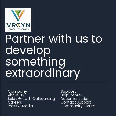
Partner with us to
develop
something
extraordinary
Company
Support
About Us
Help Center
Sales Growth Outsourcing
Documentation
Careers
Contact Support
Press & Media
Community Forum