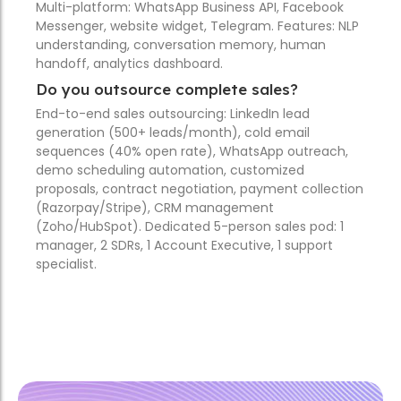
Multi-platform: WhatsApp Business API, Facebook
Messenger, website widget, Telegram. Features: NLP
understanding, conversation memory, human
handoff, analytics dashboard.
Do you outsource complete sales?
End-to-end sales outsourcing: LinkedIn lead
generation (500+ leads/month), cold email
sequences (40% open rate), WhatsApp outreach,
demo scheduling automation, customized
proposals, contract negotiation, payment collection
(Razorpay/Stripe), CRM management
(Zoho/HubSpot). Dedicated 5-person sales pod: 1
manager, 2 SDRs, 1 Account Executive, 1 support
specialist.