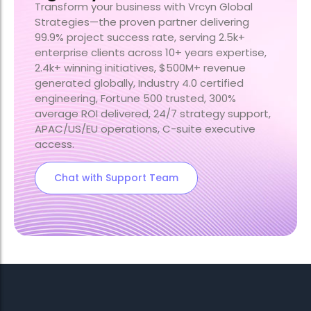
Transform your business with Vrcyn Global
Strategies—the proven partner delivering
99.9% project success rate, serving 2.5k+
enterprise clients across 10+ years expertise,
2.4k+ winning initiatives, $500M+ revenue
generated globally, Industry 4.0 certified
engineering, Fortune 500 trusted, 300%
average ROI delivered, 24/7 strategy support,
APAC/US/EU operations, C-suite executive
access.
Chat with Support Team