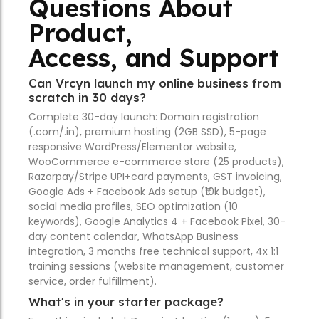
Questions About
Product,
Access, and Support
Can Vrcyn launch my online business from
scratch in 30 days?
Complete 30-day launch: Domain registration
(.com/.in), premium hosting (2GB SSD), 5-page
responsive WordPress/Elementor website,
WooCommerce e-commerce store (25 products),
Razorpay/Stripe UPI+card payments, GST invoicing,
Google Ads + Facebook Ads setup (₹10k budget),
social media profiles, SEO optimization (10
keywords), Google Analytics 4 + Facebook Pixel, 30-
day content calendar, WhatsApp Business
integration, 3 months free technical support, 4x 1:1
training sessions (website management, customer
service, order fulfillment).
What's in your starter package?