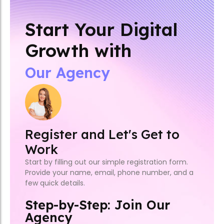
Start Your Digital
Growth with
Our Agency
Register and Let's Get to
Work
Start by filling out our simple registration form.
Provide your name, email, phone number, and a
few quick details.
Step-by-Step: Join Our
Agency